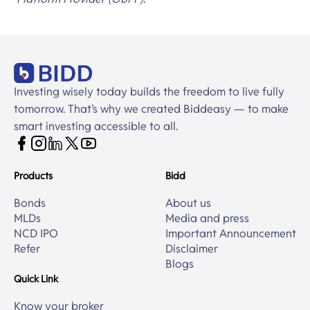
Investing wisely today builds the freedom to live fully
tomorrow. That’s why we created Biddeasy — to make
smart investing accessible to all.
Products
Bidd
Bonds
About us
MLDs
Media and press
NCD IPO
Important Announcement
Refer
Disclaimer
Blogs
Quick Link
Know your broker