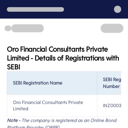
Oro Financial Consultants Private
Limited - Details of Registrations with
SEBI
SEBI Regist
SEBI Registration Name
Number
Oro Financial Consultants Private
INZ000312
Limited
Note -
The company is registered as an Online Bond
Platform Provider (OBPP).