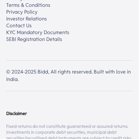
Terms & Conditions
Privacy Policy
Investor Relations
Contact Us
KYC Mandatory Documents
SEBI Registration Details
© 2024-2025 Bidd, All rights reserved. Built with love in
India.
Disclaimer
Fixed returns do not constitute guaranteed or assured returns.
Investments in corporate debt securities, municipal debt
securities/securitised debt instruments are subject to credit risks,