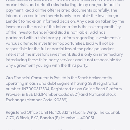
market risks and default risks including delay and/or default in
payment. Read all the offer related documents carefully. The
information contained herein is only to enable the Investor (or
Lender) to make an informed decision. Any decision taken by the
investor on the basis of this information is the sole responsibility
of the Investor (Lender) and Bidd is not liable. Bidd has
partnered with a third party platform regarding investments in
various alternate investment opportunities. Bidd will not be
responsible for the full or partial loss of the principal and/or
interest of the investor’s investment. Bidd is only an intermediary
introducing these third party services and is not responsible for
any agreement you sign with the third party.
Oro Financial Consultants Pvt Ltd is the Stock broker entity
operating in cash and debt segment having SEBI registration
number: INZ000312534, Registered as an Online Bond Platform
Provider in BSE Ltd.(Member Code: 6821) and National Stock
Exchange (Member Code: 90389)
Registered Office : Unit No 1203,12th Floor, B Wing, The Capital,
C-70, G Block, BKC, Bandra (E), Mumbai – 400051