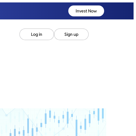
Invest Now
Log in
Sign up