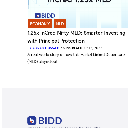
ECONOMY
,
MLD
1.25x InCred Nifty MLD: Smarter Investing
with Principal Protection
BY
ADNAN HUSSAIN
2
MINS READ
JULY 15, 2025
A real-world story of how this Market Linked Debenture
(MLD) played out