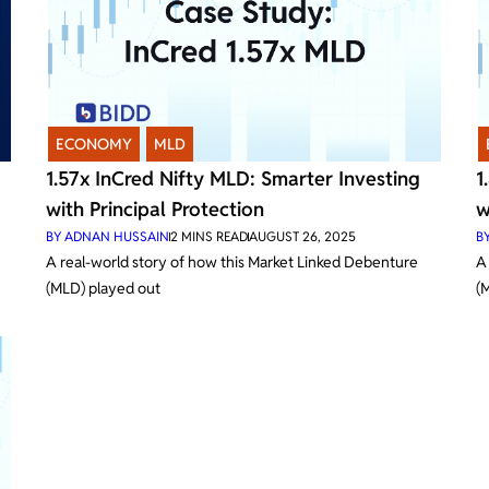
ECONOMY
,
MLD
1.57x InCred Nifty MLD: Smarter Investing
1
with Principal Protection
w
BY
ADNAN HUSSAIN
2
MINS READ
AUGUST 26, 2025
B
A real-world story of how this Market Linked Debenture
A
(MLD) played out
(