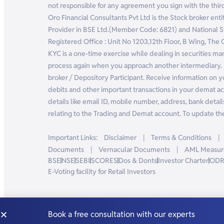
not responsible for any agreement you sign with the third
Oro Financial Consultants Pvt Ltd is the Stock broker e
Provider in BSE Ltd.(Member Code: 6821) and National
Registered Office : Unit No 1203,12th Floor, B Wing, The
KYC is a one-time exercise while dealing in securities m
process again when you approach another intermediary. 
broker / Depository Participant. Receive information on y
debits and other important transactions in your demat ac
details like email ID, mobile number, address, bank details
relating to the Trading and Demat account. To update the 
Important Links:
Disclaimer
|
Terms & Conditions
|
Documents
|
Vernacular Documents
|
AML Measur
BSE
NSE
SEBI
SCORES
Dos & Donts
Investor Charter
OD
E-Voting facility for Retail Investors
Book a free consultation with our experts