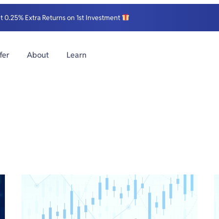
et 0.25% Extra Returns on 1st Investment
fer
About
Learn