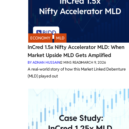
ECONOMY
,
MLD
InCred 1.5x Nifty Accelerator MLD: When
Market Upside MLD Gets Amplified
BY
ADNAN HUSSAIN
2
MINS READ
MARCH 9, 2026
A real-world story of how this Market Linked Debenture
(MLD) played out