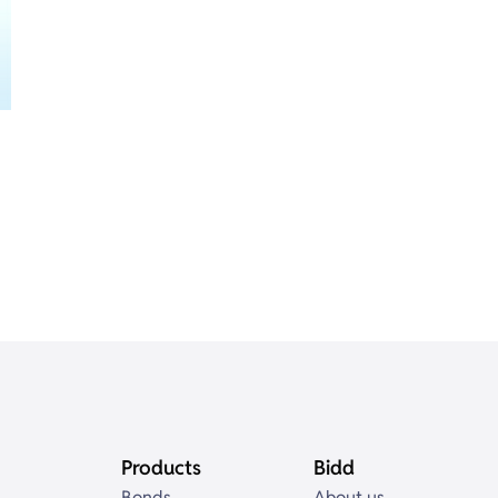
Products
Bidd
Bonds
About us