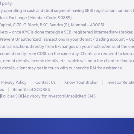
 party.
ntity operating in cash and debt segment having SEBI registration numbe
 Stock Exchange (Member Code: 90389)
 Capital, C-70, G Block, BKC, Bandra (E), Mumbai – 400051
arkets – once KYC is done through a SEBI registered intermediary (broker
Prevent Unauthorized Transactions in your demat / trading account – U
our transactions directly from Exchanges on your mobile/email at the end
count directly from CDSL on the same day. Clients are required to keep a
, demat details, income details, etc., which will help the client to timely r
details, client may get in touch with our service RM for assistance.
Privacy Policy
|
Contact Us
|
Know Your Broker
|
Investor Relat
es
|
Benefits of SCORES
R
Policies
SOP
Advisory for Investors
Unsolicited SMS