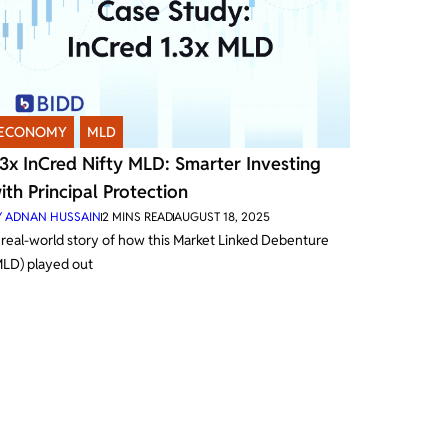
ECONOMY
,
MLD
.3x InCred Nifty MLD: Smarter Investing
ith Principal Protection
Y
ADNAN HUSSAIN
2
MINS READ
AUGUST 18, 2025
 real-world story of how this Market Linked Debenture
MLD) played out