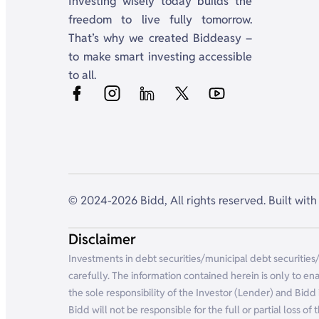
Investing wisely today builds the
freedom to live fully tomorrow.
That’s why we created Biddeasy –
to make smart investing accessible
to all.
© 2024-2026 Bidd, All rights reserved. Built with 
Disclaimer
Investments in debt securities/municipal debt securities
carefully. The information contained herein is only to ena
the sole responsibility of the Investor (Lender) and Bidd 
Bidd will not be responsible for the full or partial loss o