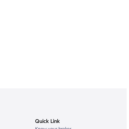
Quick Link
Know your broker