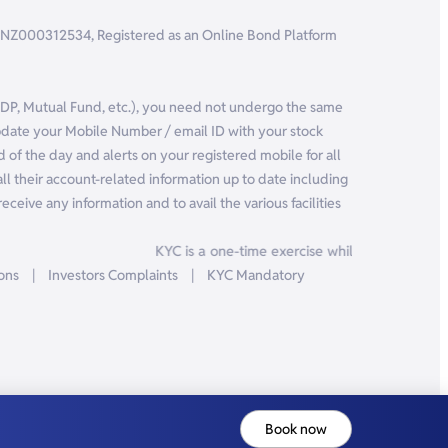
r: INZ000312534, Registered as an Online Bond Platform
, DP, Mutual Fund, etc.), you need not undergo the same
pdate your Mobile Number / email ID with your stock
 of the day and alerts on your registered mobile for all
ll their account-related information up to date including
eceive any information and to avail the various facilities
KYC is a one-time exercise while dealing in sec
ions
|
Investors Complaints
|
KYC Mandatory
Book now