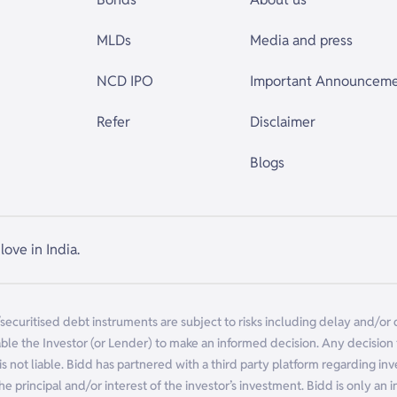
MLDs
Media and press
NCD IPO
Important Announcem
Refer
Disclaimer
Blogs
love in India.
/securitised debt instruments are subject to risks including delay and/or
ble the Investor (or Lender) to make an informed decision. Any decision ta
is not liable. Bidd has partnered with a third party platform regarding in
f the principal and/or interest of the investor’s investment. Bidd is only an