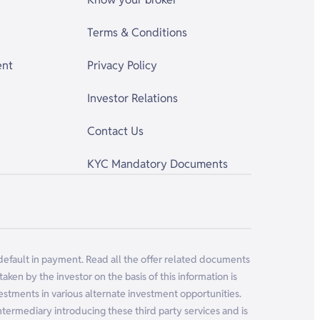
Terms & Conditions
ent
Privacy Policy
Investor Relations
Contact Us
KYC Mandatory Documents
 default in payment. Read all the offer related documents
ken by the investor on the basis of this information is
vestments in various alternate investment opportunities.
 intermediary introducing these third party services and is