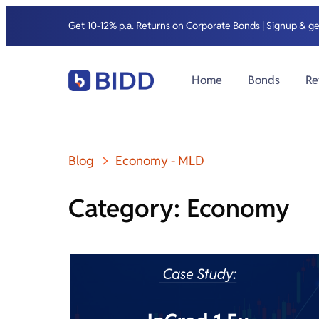
Get 10-12% p.a. Returns on Corporate Bonds | Signup & g
Home
Bonds
Re
Blog
Economy
-
MLD
Category: Economy