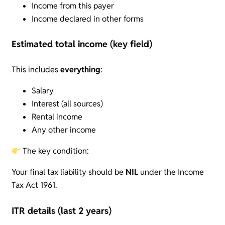
Income from this payer
Income declared in other forms
Estimated total income (key field)
This includes
everything
:
Salary
Interest (all sources)
Rental income
Any other income
The key condition:
Your final tax liability should be
NIL
under the Income
Tax Act 1961.
ITR details (last 2 years)