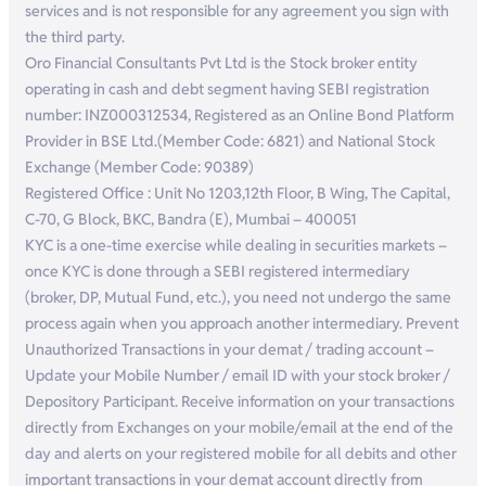
services and is not responsible for any agreement you sign with
the third party.
Oro Financial Consultants Pvt Ltd is the Stock broker entity
operating in cash and debt segment having SEBI registration
number: INZ000312534, Registered as an Online Bond Platform
Provider in BSE Ltd.(Member Code: 6821) and National Stock
Exchange (Member Code: 90389)
Registered Office : Unit No 1203,12th Floor, B Wing, The Capital,
C-70, G Block, BKC, Bandra (E), Mumbai – 400051
KYC is a one-time exercise while dealing in securities markets –
once KYC is done through a SEBI registered intermediary
(broker, DP, Mutual Fund, etc.), you need not undergo the same
process again when you approach another intermediary. Prevent
Unauthorized Transactions in your demat / trading account –
Update your Mobile Number / email ID with your stock broker /
Depository Participant. Receive information on your transactions
directly from Exchanges on your mobile/email at the end of the
day and alerts on your registered mobile for all debits and other
important transactions in your demat account directly from