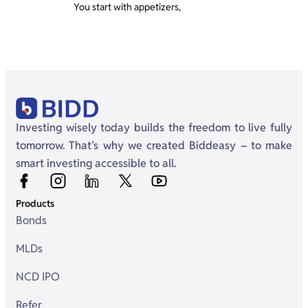
You start with appetizers,
Investing wisely today builds the freedom to live fully
tomorrow. That’s why we created Biddeasy – to make
smart investing accessible to all.
Products
Bonds
MLDs
NCD IPO
Refer