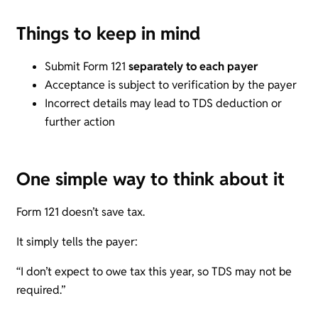
Things to keep in mind
Submit Form 121
separately to each payer
Acceptance is subject to verification by the payer
Incorrect details may lead to TDS deduction or
further action
One simple way to think about it
Form 121 doesn’t save tax.
It simply tells the payer:
“I don’t expect to owe tax this year, so TDS may not be
required.”