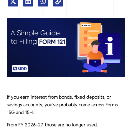
If you earn interest from bonds, fixed deposits, or
savings accounts, you’ve probably come across Forms
15G and 15H.
From FY 2026–27, those are no longer used.