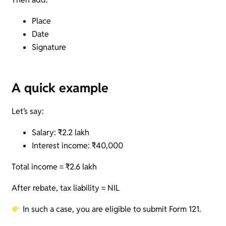
Place
Date
Signature
A quick example
Let’s say:
Salary: ₹2.2 lakh
Interest income: ₹40,000
Total income = ₹2.6 lakh
After rebate, tax liability = NIL
In such a case, you are eligible to submit Form 121.