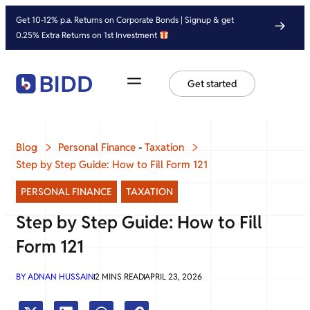
Get 10-12% p.a. Returns on Corporate Bonds | Signup & get
0.25% Extra Returns on 1st Investment
Get started
Blog
Personal Finance
-
Taxation
Step by Step Guide: How to Fill Form 121
PERSONAL FINANCE
,
TAXATION
Step by Step Guide: How to Fill
Form 121
BY
ADNAN HUSSAIN
2
MINS READ
APRIL 23, 2026