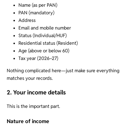
Name (as per PAN)
PAN (mandatory)
Address
Email and mobile number
Status (Individual/HUF)
Residential status (Resident)
Age (above or below 60)
Tax year (2026–27)
Nothing complicated here—just make sure everything
matches your records.
2. Your income details
This is the important part.
Nature of income