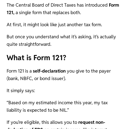
The Central Board of Direct Taxes has introduced
Form
121,
a single form that replaces both.
At first, it might look like just another tax form.
But once you understand what it’s asking, it’s actually
quite straightforward.
What is Form 121?
Form 121 is a
self-declaration
you give to the payer
(bank, NBFC, or bond issuer).
It simply says:
“Based on my estimated income this year, my tax
liability is expected to be NIL.”
If you’re eligible, this allows you to
request non-