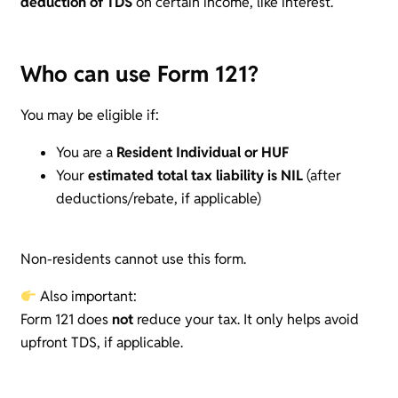
deduction of TDS
on certain income, like interest.
Who can use Form 121?
You may be eligible if:
You are a
Resident Individual or HUF
Your
estimated total tax liability is NIL
(after
deductions/rebate, if applicable)
Non-residents cannot use this form.
Also important:
Form 121 does
not
reduce your tax. It only helps avoid
upfront TDS, if applicable.