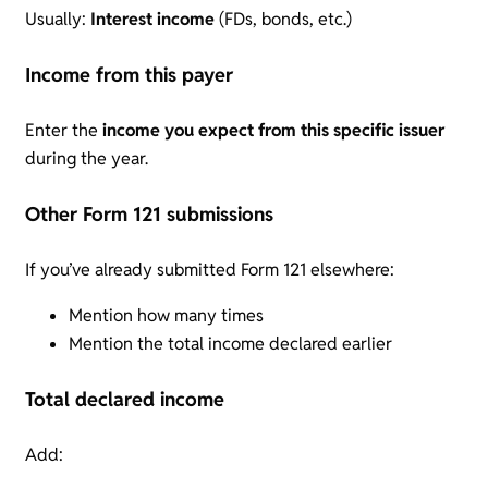
Usually:
Interest income
(FDs, bonds, etc.)
Income from this payer
Enter the
income you expect from this specific issuer
during the year.
Other Form 121 submissions
If you’ve already submitted Form 121 elsewhere:
Mention how many times
Mention the total income declared earlier
Total declared income
Add: