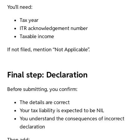
You’ll need:
Tax year
ITR acknowledgement number
Taxable income
If not filed, mention “Not Applicable”.
Final step: Declaration
Before submitting, you confirm:
The details are correct
Your tax liability is expected to be NIL
You understand the consequences of incorrect
declaration
Then add: