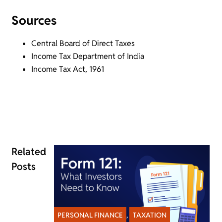
Sources
Central Board of Direct Taxes
Income Tax Department of India
Income Tax Act, 1961
Related
Posts
PERSONAL FINANCE
,
TAXATION