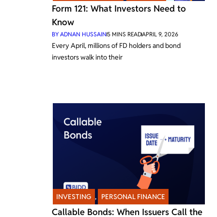
Form 121: What Investors Need to
Know
BY
ADNAN HUSSAIN
5
MINS READ
APRIL 9, 2026
Every April, millions of FD holders and bond
investors walk into their
INVESTING
,
PERSONAL FINANCE
Callable Bonds: When Issuers Call the