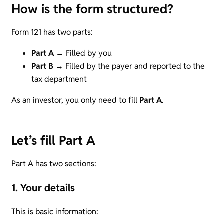
How is the form structured?
Form 121 has two parts:
Part A
→ Filled by you
Part B
→ Filled by the payer and reported to the
tax department
As an investor, you only need to fill
Part A
.
Let’s fill Part A
Part A has two sections:
1. Your details
This is basic information: