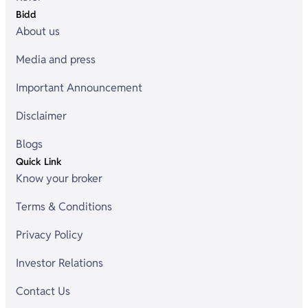
Bidd
About us
Media and press
Important Announcement
Disclaimer
Blogs
Quick Link
Know your broker
Terms & Conditions
Privacy Policy
Investor Relations
Contact Us