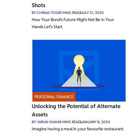
Shots
BY
CHIRAG YOGI
3
MINS READ
JULY 21, 2025
How Your Bond’s Future Might Not Be in Your
Hands Let’s Start
PERSONAL FINANCE
Unlocking the Potential of Alternate
Assets
BY
VARUN SHAH
3
MINS READ
JANUARY 8, 2024
Imagine having a meal in your favourite restaurant.