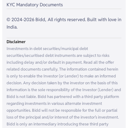
KYC Mandatory Documents
© 2024-2026 Bidd, All rights reserved. Built with love in
India.
Disclaimer
Investments in debt securities/municipal debt
securities/securitised debt instruments are subject to risks
including delay and/or default in payment. Read all the offer
related documents carefully. The information contained herein
is only to enable the Investor (or Lender) to make an informed
decision. Any decision taken by the investor on the basis of this
information is the sole responsibility of the Investor (Lender) and
Bidd is not liable. Bidd has partnered with a third party platform
regarding investments in various alternate investment
opportunities. Bidd will not be responsible for the full or partial
loss of the principal and/or interest of the investor’s investment.
Bidd is only an intermediary introducing these third party