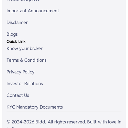
Important Announcement
Disclaimer
Blogs
Quick Link
Know your broker
Terms & Conditions
Privacy Policy
Investor Relations
Contact Us
KYC Mandatory Documents
© 2024-2026 Bidd, All rights reserved. Built with love in