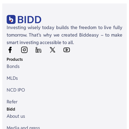
Investing wisely today builds the freedom to live fully
tomorrow. That’s why we created Biddeasy – to make
smart investing accessible to all.
Products
Bonds
MLDs
NCD IPO
Refer
Bidd
About us
Media and press