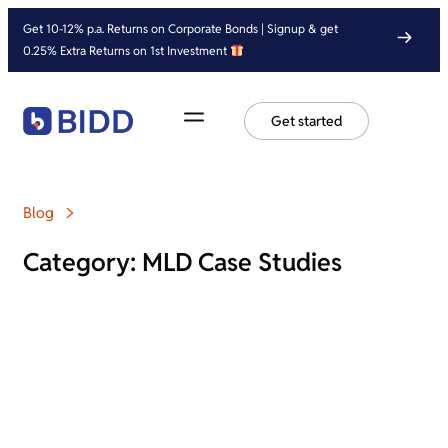
Get 10-12% p.a. Returns on Corporate Bonds | Signup & get
0.25% Extra Returns on 1st Investment
Get started
Blog
Category: MLD Case Studies