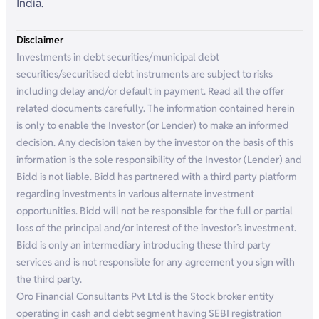
India.
Disclaimer
Investments in debt securities/municipal debt
securities/securitised debt instruments are subject to risks
including delay and/or default in payment. Read all the offer
related documents carefully. The information contained herein
is only to enable the Investor (or Lender) to make an informed
decision. Any decision taken by the investor on the basis of this
information is the sole responsibility of the Investor (Lender) and
Bidd is not liable. Bidd has partnered with a third party platform
regarding investments in various alternate investment
opportunities. Bidd will not be responsible for the full or partial
loss of the principal and/or interest of the investor’s investment.
Bidd is only an intermediary introducing these third party
services and is not responsible for any agreement you sign with
the third party.
Oro Financial Consultants Pvt Ltd is the Stock broker entity
operating in cash and debt segment having SEBI registration