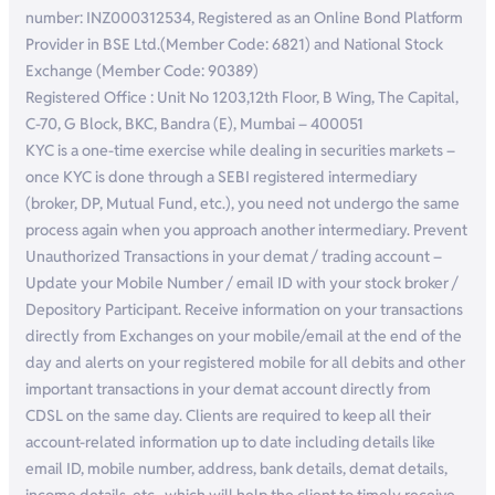
number: INZ000312534, Registered as an Online Bond Platform
Provider in BSE Ltd.(Member Code: 6821) and National Stock
Exchange (Member Code: 90389)
Registered Office : Unit No 1203,12th Floor, B Wing, The Capital,
C-70, G Block, BKC, Bandra (E), Mumbai – 400051
KYC is a one-time exercise while dealing in securities markets –
once KYC is done through a SEBI registered intermediary
(broker, DP, Mutual Fund, etc.), you need not undergo the same
process again when you approach another intermediary. Prevent
Unauthorized Transactions in your demat / trading account –
Update your Mobile Number / email ID with your stock broker /
Depository Participant. Receive information on your transactions
directly from Exchanges on your mobile/email at the end of the
day and alerts on your registered mobile for all debits and other
important transactions in your demat account directly from
CDSL on the same day. Clients are required to keep all their
account-related information up to date including details like
email ID, mobile number, address, bank details, demat details,
income details, etc., which will help the client to timely receive